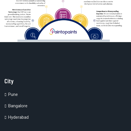
City
Pune
Bangalore
Hyderabad