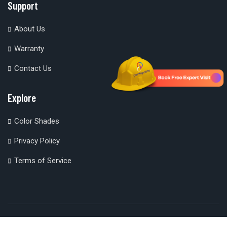
Support
About Us
Warranty
Contact Us
Explore
Color Shades
Privacy Policy
Terms of Service