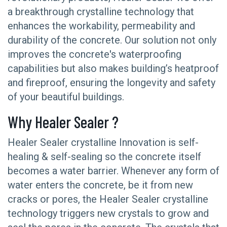
a breakthrough crystalline technology that
enhances the workability, permeability and
durability of the concrete. Our solution not only
improves the concrete's waterproofing
capabilities but also makes building’s heatproof
and fireproof, ensuring the longevity and safety
of your beautiful buildings.
Why Healer Sealer ?
Healer Sealer crystalline Innovation is self-
healing & self-sealing so the concrete itself
becomes a water barrier. Whenever any form of
water enters the concrete, be it from new
cracks or pores, the Healer Sealer crystalline
technology triggers new crystals to grow and