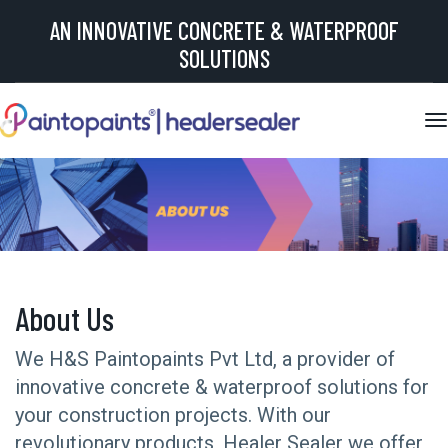
AN INNOVATIVE CONCRETE & WATERPROOF
SOLUTIONS
About Us
We H&S Paintopaints Pvt Ltd, a provider of
innovative concrete & waterproof solutions for
your construction projects. With our
revolutionary products, Healer Sealer we offer