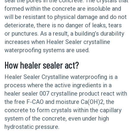
seal the pores in the concrete. The crystals that
formed within the concrete are insoluble and
will be resistant to physical damage and do not
deteriorate, there is no danger of leaks, tears
or punctures. As a result, a building’s durability
increases when Healer Sealer crystalline
waterproofing systems are used.
How healer sealer act?
Healer Sealer Crystalline waterproofing is a
process where the active ingredients in a
healer sealer 007 crystalline product react with
the free F-CAO and moisture Ca(OH)2, the
concrete to form crystals within the capillary
system of the concrete, even under high
hydrostatic pressure.